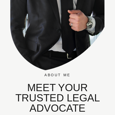
ABOUT ME
MEET YOUR
TRUSTED LEGAL
ADVOCATE