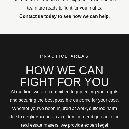
team are ready to fight for your rights.
Contact us today to see how we can help.
PRACTICE AREAS
HOW WE CAN
FIGHT FOR YOU
At our firm, we are committed to protecting your rights
and securing the best possible outcome for your case.
Whether you’ve been injured at work, suffered harm
due to negligence in an accident, or need guidance on
real estate matters, we provide expert legal