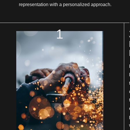
representation with a personalized approach.
1