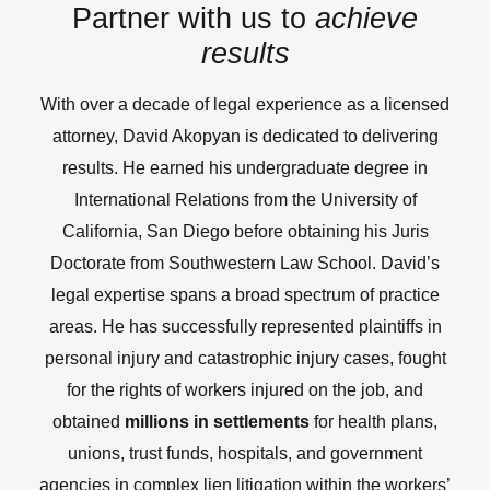
Partner with us to
achieve
results
With over a decade of legal experience as a licensed
attorney, David Akopyan is dedicated to delivering
results. He earned his undergraduate degree in
International Relations from the University of
California, San Diego before obtaining his Juris
Doctorate from Southwestern Law School.
David’s
legal expertise spans a broad spectrum of practice
areas. He has successfully represented plaintiffs in
personal injury and catastrophic injury cases, fought
for the rights of workers injured on the job, and
obtained
millions in settlements
for health plans,
unions, trust funds, hospitals, and government
agencies in complex lien litigation within the workers’