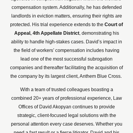
compensation system. Additionally, he has defended
landlords in eviction matters, ensuring their rights are
protected. His trial experience extends to the
Court of
Appeal, 4th Appellate District
, demonstrating his
ability to handle high-stakes cases.
David’s impact in
the field of workers’ compensation includes having
lead one of the most successful subrogation
companies and thereafter facilitating the acquisition of
the company by its largest client, Anthem Blue Cross.
With a team of trusted colleagues boasting a
combined 20+ years of professional experience, Law
Offices of David Akopyan continues to provide
strategic, client-focused legal solutions with the
personal attention every case deserves. Whether you
need a fast result or a fierce litigator, David and his