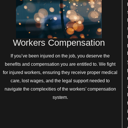
Workers Compensation
If you’ve been injured on the job, you deserve the
benefits and compensation you are entitled to. We fight
for injured workers, ensuring they receive proper medical
care, lost wages, and the legal support needed to
navigate the complexities of the workers’ compensation
system.