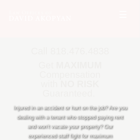
☰
Call 818.476.4838
Get
MAXIMUM
Compensation
with
NO RISK
Guaranteed.
Injured in an accident or hurt on the job? Are you
dealing with a tenant who stopped paying rent
and won’t vacate your property? Our
experienced staff fight for maximum