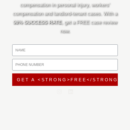
compensation in personal injury, workers’
compensation and landlord-tenant cases. With a
98% SUCCESS RATE
, get a FREE case review
now.
GET A <STRONG>FREE</STRONG> C